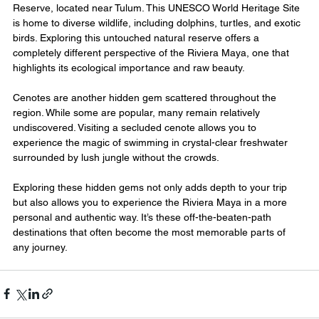
Reserve, located near Tulum. This UNESCO World Heritage Site 
is home to diverse wildlife, including dolphins, turtles, and exotic 
birds. Exploring this untouched natural reserve offers a 
completely different perspective of the Riviera Maya, one that 
highlights its ecological importance and raw beauty.
Cenotes are another hidden gem scattered throughout the 
region. While some are popular, many remain relatively 
undiscovered. Visiting a secluded cenote allows you to 
experience the magic of swimming in crystal-clear freshwater 
surrounded by lush jungle without the crowds.
Exploring these hidden gems not only adds depth to your trip 
but also allows you to experience the Riviera Maya in a more 
personal and authentic way. It’s these off-the-beaten-path 
destinations that often become the most memorable parts of 
any journey.