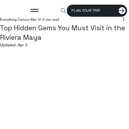
PLAN YOUR TRIP
Everything Cancun
Mar 31
2 min read
Top Hidden Gems You Must Visit in the
Riviera Maya
Updated:
Apr 3