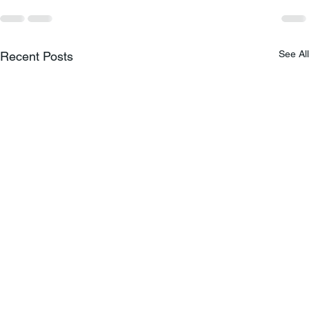
See All
Recent Posts