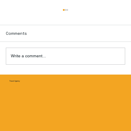
Comments
Write a comment...
Puente Nichupté: Cancún’s Game-
Travel Agency
Changing New Bridge Is Finally Ope