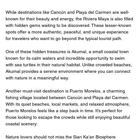
While destinations like Cancún and Playa del Carmen are well-
known for their beauty and energy, the Riviera Maya is also filled 
with hidden gems waiting to be discovered. These lesser-known 
spots offer a more authentic, peaceful, and unique experience 
for travelers who want to go beyond the typical tourist path.
One of these hidden treasures is Akumal, a small coastal town 
known for its calm waters and incredible opportunity to swim 
with sea turtles in their natural habitat. Unlike crowded beaches, 
Akumal provides a serene environment where you can connect 
with nature in a meaningful way.
Another must-visit destination is Puerto Morelos, a charming 
fishing village located between Cancún and Playa del Carmen. 
With its quiet beaches, local markets, and relaxed atmosphere, 
Puerto Morelos feels like a step back in time. It’s perfect for 
those looking to escape the crowds while still enjoying beautiful 
coastal scenery.
Nature lovers should not miss the Sian Ka’an Biosphere 