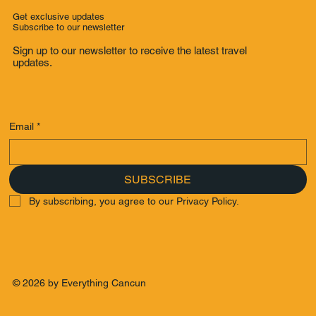
Get exclusive updates
Subscribe to our newsletter
Sign up to our newsletter to receive the latest travel
updates.
Email
*
SUBSCRIBE
By subscribing, you agree to our Privacy Policy.
© 2026 by Everything Cancun