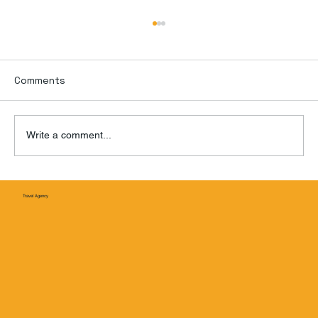
Comments
Write a comment...
Puente Nichupté: Cancún’s Game-
Travel Agency
Changing New Bridge Is Finally Ope