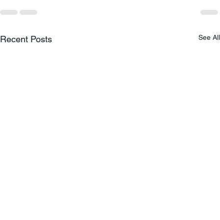
See All
Recent Posts