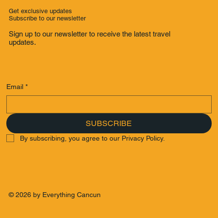
Get exclusive updates
Subscribe to our newsletter
Sign up to our newsletter to receive the latest travel
updates.
Email
*
SUBSCRIBE
By subscribing, you agree to our Privacy Policy.
© 2026 by Everything Cancun