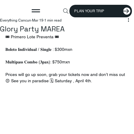
PLAN YOUR TRIP
Everything Cancun
Mar 19
1 min read
Glory Party MAREA
🎟️ Primero Lote Preventa 🎟️ 
𝐁𝐨𝐥𝐞𝐭𝐨 𝐈𝐧𝐝𝐢𝐯𝐢𝐝𝐮𝐚𝐥 / 𝐒𝐢𝐧𝐠𝐥𝐞 : $300mxn 
𝐌𝐮𝐥𝐭𝐢𝐩𝐚𝐬𝐬 𝐂𝐨𝐦𝐛𝐨 (𝟑𝐩𝐚𝐱): $750mxn 
Prices will go up soon, grab your tickets now and don’t miss out 
😍 See you in paradise 🗓️ Saturday , April 4th.